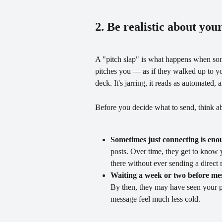
2. Be realistic about you
A "pitch slap" is what happens when so
pitches you — as if they walked up to yo
deck. It's jarring, it reads as automated,
Before you decide what to send, think ab
Sometimes just connecting is eno
posts. Over time, they get to kno
there without ever sending a direct
Waiting a week or two before mes
By then, they may have seen your p
message feel much less cold.