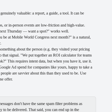
enuinely valuable: a report, a guide, a tool. It can be 
 or in-person events are low-friction and high-value. 
] next Thursday — want a spot?" works well.
u be at Mobile World Congress next month?" is a natural, 
.
omething about the person (e.g. they visited your pricing 
 that signal. "We put together an ROI calculator for teams 
?" This requires intent data, but when you have it, use it.
Google Ad spend for companies like yours, happy to take a 
eople are savvier about this than they used to be. Use 
ne offer.
essages don't have the same spam filter problems as 
 to be delivered. That said, you can end up in the 