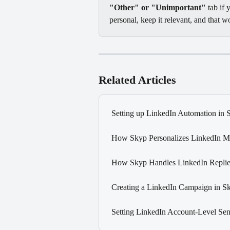
"Other" or "Unimportant"
 tab if
personal, keep it relevant, and that w
Related Articles
Setting up LinkedIn Automation in 
How Skyp Personalizes LinkedIn M
How Skyp Handles LinkedIn Replie
Creating a LinkedIn Campaign in S
Setting LinkedIn Account-Level Sen