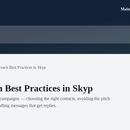
Main
each Best Practices in Skyp
 Best Practices in Skyp
campaigns — choosing the right contacts, avoiding the pitch
fting messages that get replies.