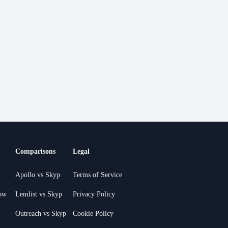
Comparisons
Legal
Apollo vs Skyp
Terms of Service
ow
Lemlist vs Skyp
Privacy Policy
Outreach vs Skyp
Cookie Policy