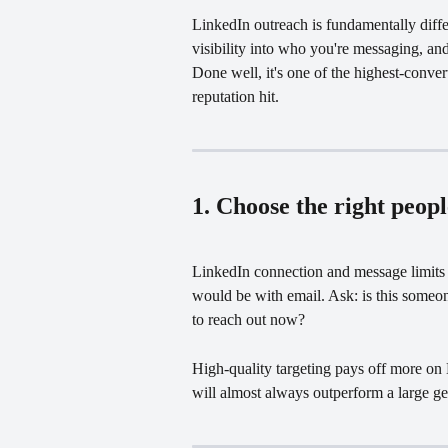
LinkedIn outreach is fundamentally diffe
visibility into who you're messaging, a
Done well, it's one of the highest-conver
reputation hit.
1. Choose the right peop
LinkedIn connection and message limits 
would be with email. Ask: is this someon
to reach out now?
High-quality targeting pays off more on 
will almost always outperform a large ge