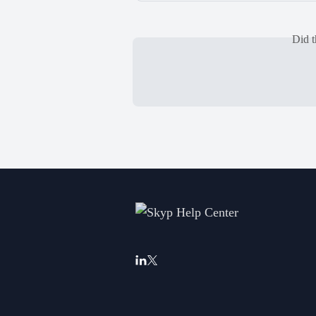
Did t