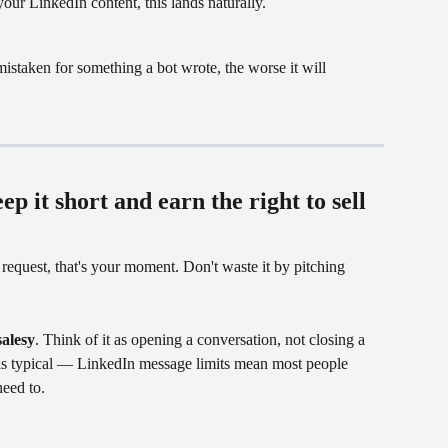
ur LinkedIn content, this lands naturally.
istaken for something a bot wrote, the worse it will 
ep it short and earn the right to sell
quest, that's your moment. Don't waste it by pitching 
salesy
. Think of it as opening a conversation, not closing a 
is typical — LinkedIn message limits mean most people 
need to.