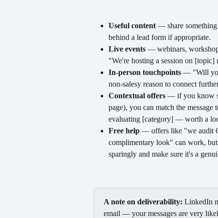
Useful content
 — share something g
behind a lead form if appropriate.
Live events
 — webinars, workshops,
"We're hosting a session on [topic
In-person touchpoints
 — "Will yo
non-salesy reason to connect further
Contextual offers
 — if you know s
page), you can match the message to
evaluating [category] — worth a look
Free help
 — offers like "we audit 
complimentary look" can work, but p
sparingly and make sure it's a genui
A note on deliverability:
 LinkedIn m
email — your messages are very likely