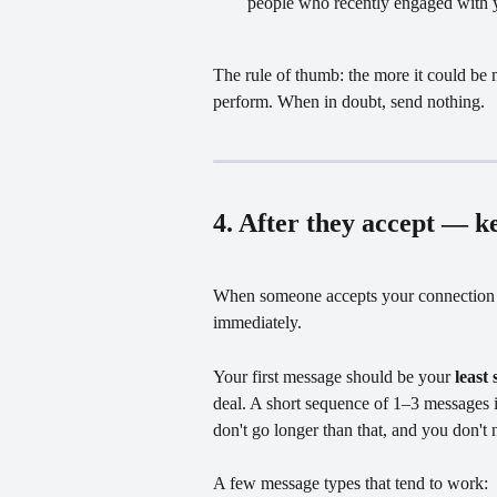
people who recently engaged with yo
The rule of thumb: the more it could be m
perform. When in doubt, send nothing.
4. After they accept — ke
When someone accepts your connection re
immediately.
Your first message should be your 
least 
deal. A short sequence of 1–3 messages 
don't go longer than that, and you don't 
A few message types that tend to work: