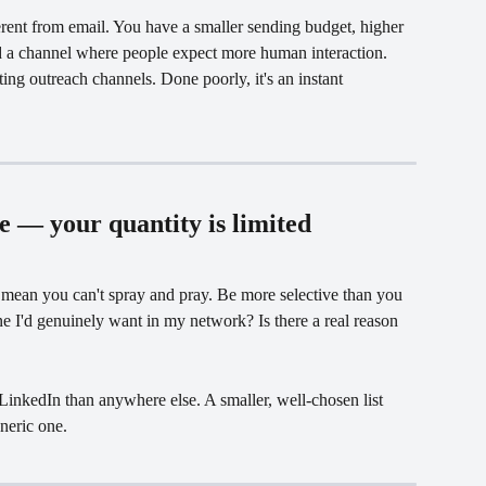
rent from email. You have a smaller sending budget, higher 
nd a channel where people expect more human interaction. 
ting outreach channels. Done poorly, it's an instant 
le — your quantity is limited
mean you can't spray and pray. Be more selective than you 
e I'd genuinely want in my network? Is there a real reason 
LinkedIn than anywhere else. A smaller, well-chosen list 
neric one.