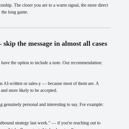
onship. The closer you are to a warm signal, the more direct 
y the long game.
 skip the message in almost all cases
have the option to include a note. Our recommendation: 
s AI-written or sales-y — because most of them are. A 
, and more likely to be accepted.
g genuinely personal and interesting to say. For example:
tbound strategy last week." — if you're reaching out to 