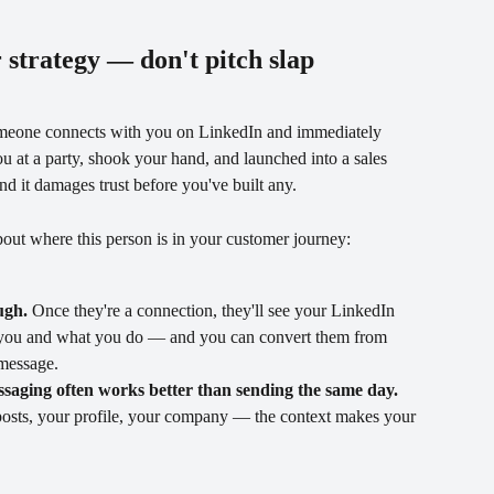
r strategy — don't pitch slap
meone connects with you on LinkedIn and immediately 
u at a party, shook your hand, and launched into a sales 
 and it damages trust before you've built any.
out where this person is in your customer journey:
ugh.
 Once they're a connection, they'll see your LinkedIn 
w you and what you do — and you can convert them from 
 message.
saging often works better than sending the same day.
osts, your profile, your company — the context makes your 