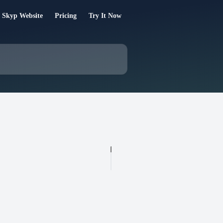
 Skyp Website
Pricing
Try It Now