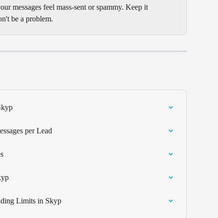
 your messages feel mass-sent or spammy. Keep it 
on't be a problem.
Skyp
essages per Lead
s
kyp
ding Limits in Skyp