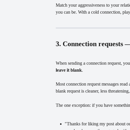
Match your aggressiveness to your relati
you can be. With a cold connection, pla
3. Connection requests —
When sending a connection request, you 
leave it blank
.
Most connection request messages read a
blank request is cleaner, less threatening
The one exception: if you have somethin
"Thanks for liking my post about ou