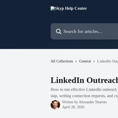
Skip to main content
Search for articles...
All Collections
General
LinkedIn Outr
LinkedIn Outreach
How to run effective LinkedIn outreach 
slap, writing connection requests, and cra
Written by
Alexander Shartsis
April 28, 2026