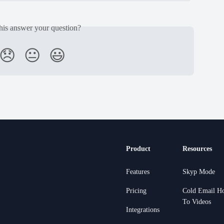
his answer your question?
😞
😐
😃
Product
Resources
Features
Skyp Mode
Pricing
Cold Email H
To Videos
Integrations