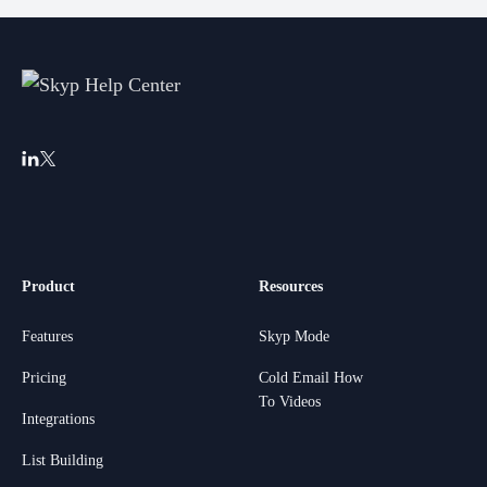
Product
Resources
Features
Skyp Mode
Pricing
Cold Email How
To Videos
Integrations
List Building