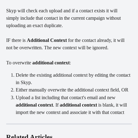
Skyp will check each upload and if a contact exists it will 
simply include that contact in the current campaign without 
uploading an exact duplicate. 
IF there is 
Additional Context 
for the contact already, it will 
not be overwritten. The new context will be ignored. 
To overwrite 
additional context
:
Delete the existing additional context by editing the contact 
in Skyp.
Either manually overwrite the additional context field, OR
Upload a list including that contact's email and new 
additional context
. If 
additional context
 is blank, it will 
import the new context and associate it with that contact
Related Articles