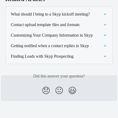
What should I bring to a Skyp kickoff meeting?
Contact upload template files and formats
Customizing Your Company Information in Skyp
Getting notified when a contact replies in Skyp
Finding Leads with Skyp Prospecting
Did this answer your question?
😞
😐
😃