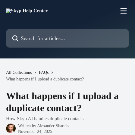
Skip to main content
Search for articles...
All Collections
FAQs
What happens if I upload a duplicate contact?
What happens if I upload a
duplicate contact?
How Skyp AI handles duplicate contacts
Written by
Alexander Shartsis
November 24, 2025