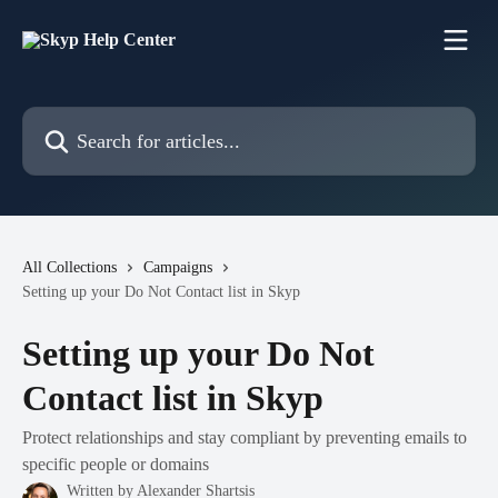
Skip to main content
Search for articles...
All Collections
Campaigns
Setting up your Do Not Contact list in Skyp
Setting up your Do Not
Contact list in Skyp
Protect relationships and stay compliant by preventing emails to
specific people or domains
Written by
Alexander Shartsis