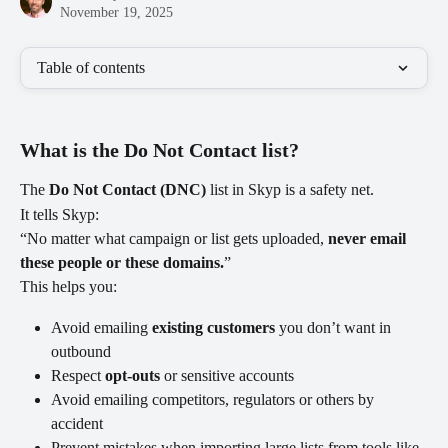
November 19, 2025
Table of contents
What is the Do Not Contact list?
The 
Do Not Contact (DNC)
 list in Skyp is a safety net.
It tells Skyp:
“No matter what campaign or list gets uploaded, 
never email 
these people or these domains.
”
This helps you:
Avoid emailing 
existing customers
 you don’t want in 
outbound
Respect 
opt-outs
 or sensitive accounts
Avoid emailing competitors, regulators or others by 
accident
Prevent mistakes when importing large lists from tools like 