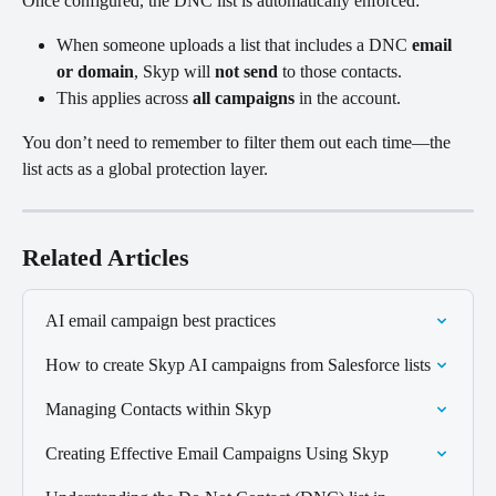
Once configured, the DNC list is automatically enforced:
When someone uploads a list that includes a DNC 
email 
or domain
, Skyp will 
not send
 to those contacts.
This applies across 
all campaigns
 in the account.
You don’t need to remember to filter them out each time—the 
list acts as a global protection layer.
Related Articles
AI email campaign best practices
How to create Skyp AI campaigns from Salesforce lists
Managing Contacts within Skyp
Creating Effective Email Campaigns Using Skyp