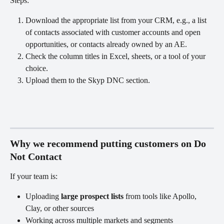
Steps:
Download the appropriate list from your CRM, e.g., a list 
of contacts associated with customer accounts and open 
opportunities, or contacts already owned by an AE.
Check the column titles in Excel, sheets, or a tool of your 
choice.
Upload them to the Skyp DNC section. 
Why we recommend putting customers on Do 
Not Contact
If your team is:
Uploading 
large prospect lists
 from tools like Apollo, 
Clay, or other sources
Working across multiple markets and segments