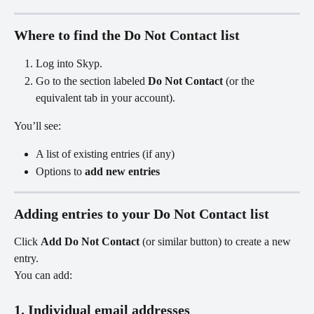
Where to find the Do Not Contact list
Log into Skyp.
Go to the section labeled 
Do Not Contact
 (or the 
equivalent tab in your account).
You’ll see:
A list of existing entries (if any)
Options to 
add new entries
Adding entries to your Do Not Contact list
Click 
Add Do Not Contact
 (or similar button) to create a new 
entry.
You can add:
1. Individual email addresses