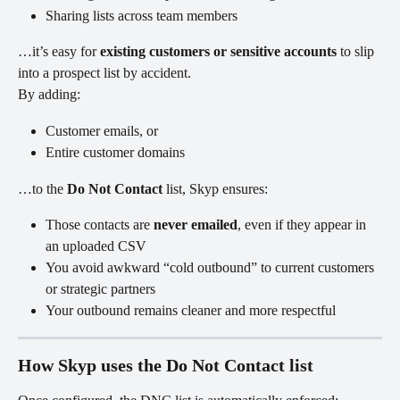
Sharing lists across team members
…it’s easy for 
existing customers or sensitive accounts
 to slip 
into a prospect list by accident.
By adding:
Customer emails, or
Entire customer domains
…to the 
Do Not Contact
 list, Skyp ensures:
Those contacts are 
never emailed
, even if they appear in 
an uploaded CSV
You avoid awkward “cold outbound” to current customers 
or strategic partners
Your outbound remains cleaner and more respectful
How Skyp uses the Do Not Contact list