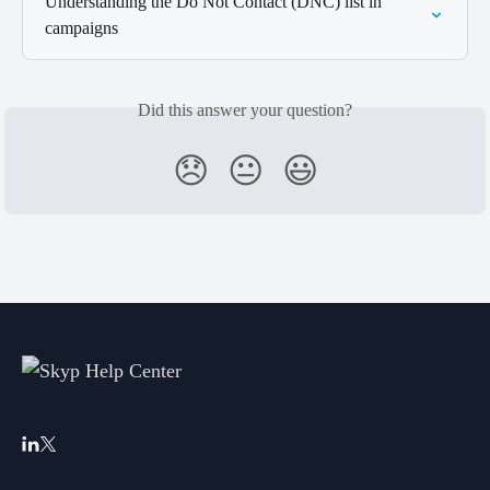
Understanding the Do Not Contact (DNC) list in 
campaigns
Did this answer your question?
😞
😐
😃