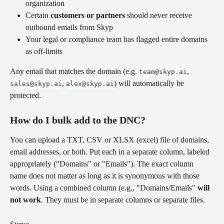
organization
Certain 
customers or partners
 should never receive 
outbound emails from Skyp
Your legal or compliance team has flagged entire domains 
as off-limits
Any email that matches the domain (e.g. 
, 
team@skyp.ai
, 
) will automatically be 
sales@skyp.ai
alex@skyp.ai
protected.
How do I bulk add to the DNC? 
You can upload a TXT, CSV or XLSX (excel) file of domains, 
email addresses, or both. Put each in a separate column, labeled 
appropriately ("Domains" or "Emails"). The exact column 
name does not matter as long as it is synonymous with those 
words. Using a combined column (e.g., "Domains/Emails" 
will 
not work
. They must be in separate columns or separate files.