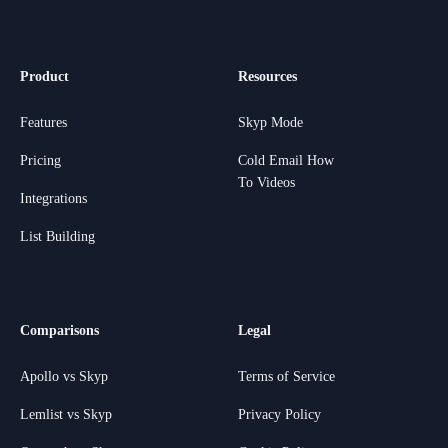
Product
Resources
Features
Skyp Mode
Pricing
Cold Email How
To Videos
Integrations
List Building
Comparisons
Legal
Apollo vs Skyp
Terms of Service
Lemlist vs Skyp
Privacy Policy