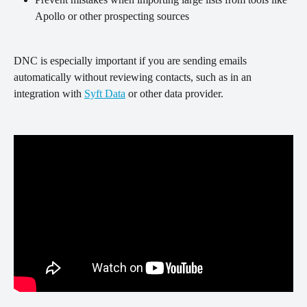
Apollo or other prospecting sources
DNC is especially important if you are sending emails 
automatically without reviewing contacts, such as in an 
integration with 
Syft Data
 or other data provider. 