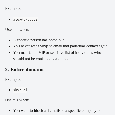
Example:
alex@skyp.ai
Use this when:
A specific person has opted out
You never want Skyp to email that particular contact again
You maintain a VIP or sensitive list of individuals who 
should not be contacted via outbound
2. Entire domains
Example:
skyp.ai
Use this when:
You want to 
block all emails
 to a specific company or 