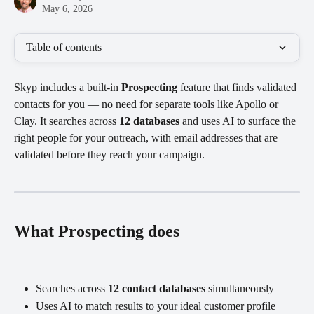
May 6, 2026
Table of contents
Skyp includes a built-in 
Prospecting
 feature that finds validated 
contacts for you — no need for separate tools like Apollo or 
Clay. It searches across 
12 databases
 and uses AI to surface the 
right people for your outreach, with email addresses that are 
validated before they reach your campaign.
What Prospecting does
Searches across 
12 contact databases
 simultaneously
Uses AI to match results to your ideal customer profile