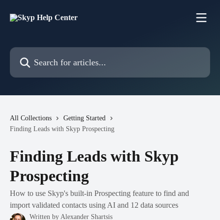
Skip to main content
Search for articles...
All Collections
Getting Started
Finding Leads with Skyp Prospecting
Finding Leads with Skyp
Prospecting
How to use Skyp's built-in Prospecting feature to find and
import validated contacts using AI and 12 data sources
Written by
Alexander Shartsis