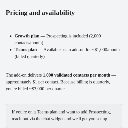
Pricing and availability
Growth plan
 — Prospecting is included (2,000 
contacts/month)
Teams plan
 — Available as an add-on for ~$1,000/month 
(billed quarterly)
The add-on delivers 
1,000 validated contacts per month
 — 
approximately $1 per contact. Because billing is quarterly, 
you're billed ~$3,000 per quarter.
If you're on a Teams plan and want to add Prospecting, 
reach out via the chat widget and we'll get you set up.