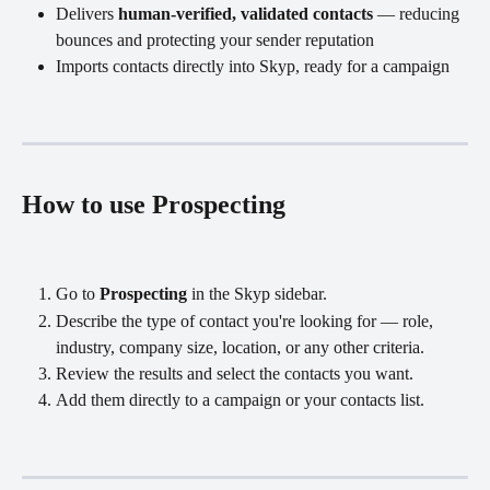
Delivers 
human-verified, validated contacts
 — reducing 
bounces and protecting your sender reputation
Imports contacts directly into Skyp, ready for a campaign
How to use Prospecting
Go to 
Prospecting
 in the Skyp sidebar.
Describe the type of contact you're looking for — role, 
industry, company size, location, or any other criteria.
Review the results and select the contacts you want.
Add them directly to a campaign or your contacts list.