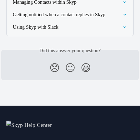
Managing Contacts within Skyp
Getting notified when a contact replies in Skyp
Using Skyp with Slack
Did this answer your question?
😞
😐
😃