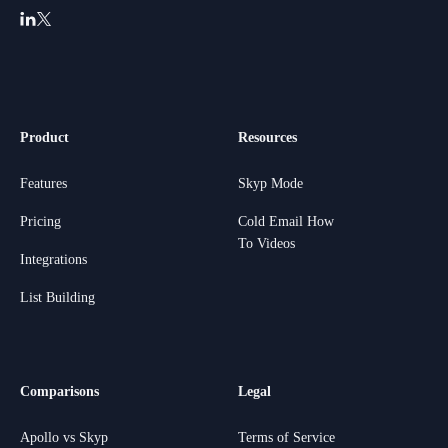
Product
Resources
Features
Skyp Mode
Pricing
Cold Email How
To Videos
Integrations
List Building
Comparisons
Legal
Apollo vs Skyp
Terms of Service