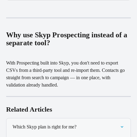
Why use Skyp Prospecting instead of a 
separate tool?
With Prospecting built into Skyp, you don't need to export 
CSVs from a third-party tool and re-import them. Contacts go 
straight from search to campaign — in one place, with 
validation already handled.
Related Articles
Which Skyp plan is right for me?