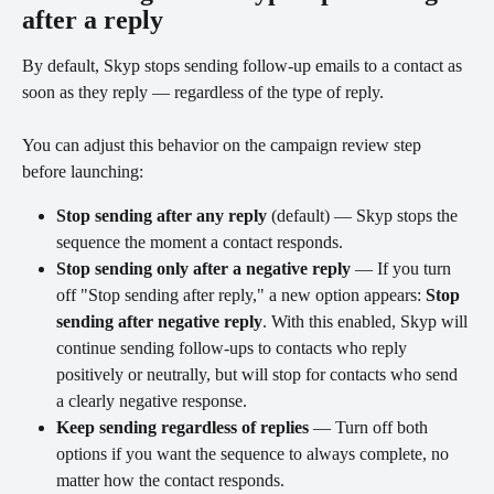
after a reply
By default, Skyp stops sending follow-up emails to a contact as 
soon as they reply — regardless of the type of reply.
You can adjust this behavior on the campaign review step 
before launching:
Stop sending after any reply
 (default) — Skyp stops the 
sequence the moment a contact responds.
Stop sending only after a negative reply
 — If you turn 
off "Stop sending after reply," a new option appears: 
Stop 
sending after negative reply
. With this enabled, Skyp will 
continue sending follow-ups to contacts who reply 
positively or neutrally, but will stop for contacts who send 
a clearly negative response.
Keep sending regardless of replies
 — Turn off both 
options if you want the sequence to always complete, no 
matter how the contact responds.