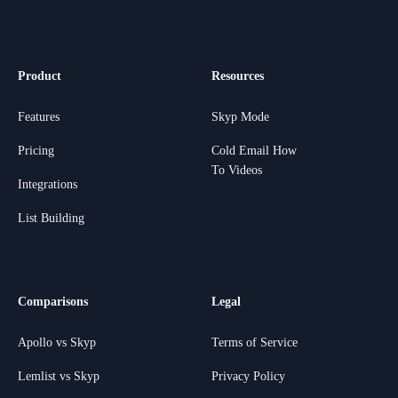
Product
Resources
Features
Skyp Mode
Pricing
Cold Email How
To Videos
Integrations
List Building
Comparisons
Legal
Apollo vs Skyp
Terms of Service
Lemlist vs Skyp
Privacy Policy