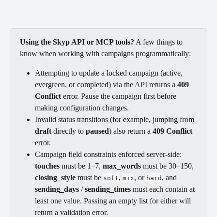
Using the Skyp API or MCP tools?
 A few things to 
know when working with campaigns programmatically:
Attempting to update a locked campaign (active, 
evergreen, or completed) via the API returns a 
409 
Conflict
 error. Pause the campaign first before 
making configuration changes.
Invalid status transitions (for example, jumping from 
draft
 directly to 
paused
) also return a 
409 Conflict
error.
Campaign field constraints enforced server-side: 
touches
 must be 1–7, 
max_words
 must be 30–150, 
closing_style
 must be 
, 
, or 
, and 
soft
mix
hard
sending_days
 / 
sending_times
 must each contain at 
least one value. Passing an empty list for either will 
return a validation error.