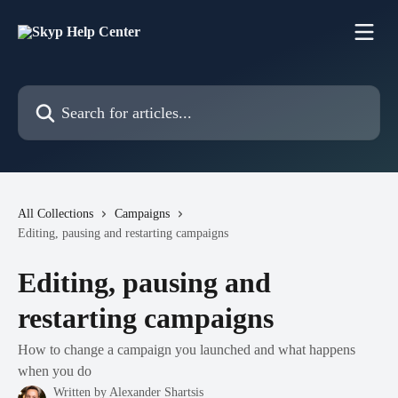
Skip to main content
Search for articles...
All Collections
Campaigns
Editing, pausing and restarting campaigns
Editing, pausing and
restarting campaigns
How to change a campaign you launched and what happens
when you do
Written by
Alexander Shartsis