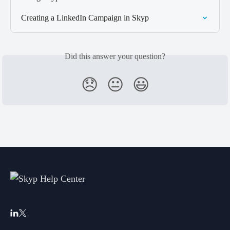
Creating a LinkedIn Campaign in Skyp
Did this answer your question?
😞
😐
😃