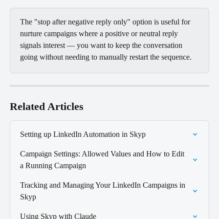
The "stop after negative reply only" option is useful for 
nurture campaigns where a positive or neutral reply 
signals interest — you want to keep the conversation 
going without needing to manually restart the sequence.
Related Articles
Setting up LinkedIn Automation in Skyp
Campaign Settings: Allowed Values and How to Edit 
a Running Campaign
Tracking and Managing Your LinkedIn Campaigns in 
Skyp
Using Skyp with Claude