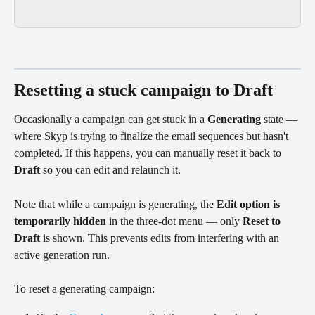
Resetting a stuck campaign to Draft
Occasionally a campaign can get stuck in a 
Generating
 state — 
where Skyp is trying to finalize the email sequences but hasn't 
completed. If this happens, you can manually reset it back to 
Draft
 so you can edit and relaunch it.
Note that while a campaign is generating, the 
Edit option is 
temporarily hidden
 in the three-dot menu — only 
Reset to 
Draft
 is shown. This prevents edits from interfering with an 
active generation run.
To reset a generating campaign: