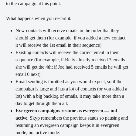
to the campaign at this point.
What happens when you restart it:
New contacts will receive emails in the order that they 
should get them (for example, if you added a new contact, 
it will receive the 1st email in their sequence).
Existing contacts will receive the correct email in their 
sequence (for example, if Betty already received 3 emails 
she will get the 4th; if Joe had received 5 emails he will get 
email 6 next).
Email sending is throttled as you would expect, so if the 
campaign is large and has a lot of contacts (or you added a 
lot) with a big backlog of emails, it may take more than a 
day to get through them all.
Evergreen campaigns resume as evergreen — not 
active.
 Skyp remembers the previous status so pausing and 
resuming an evergreen campaign keeps it in evergreen 
mode, not active mode.