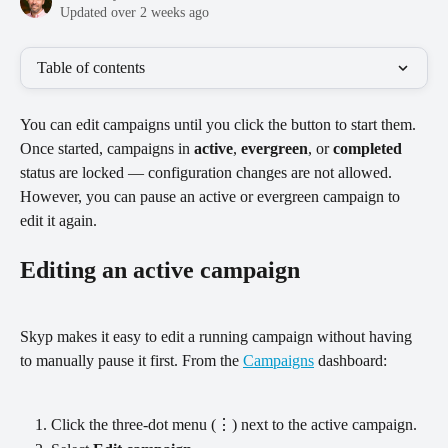
Updated over 2 weeks ago
Table of contents
You can edit campaigns until you click the button to start them. 
Once started, campaigns in 
active
, 
evergreen
, or 
completed
status are locked — configuration changes are not allowed. 
However, you can pause an active or evergreen campaign to 
edit it again.
Editing an active campaign
Skyp makes it easy to edit a running campaign without having 
to manually pause it first. From the 
Campaigns
 dashboard:
Click the three-dot menu (⋮) next to the active campaign.