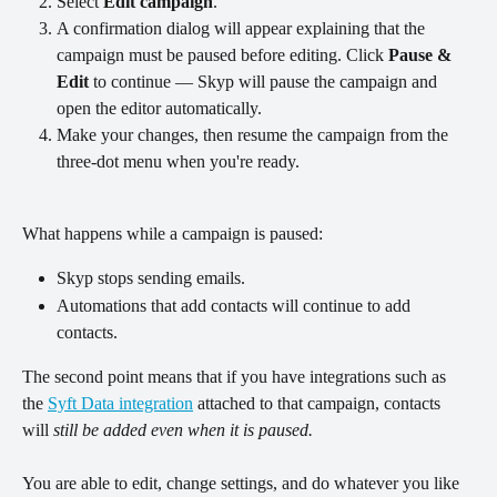
Select 
Edit campaign
.
A confirmation dialog will appear explaining that the 
campaign must be paused before editing. Click 
Pause & 
Edit
 to continue — Skyp will pause the campaign and 
open the editor automatically.
Make your changes, then resume the campaign from the 
three-dot menu when you're ready.
What happens while a campaign is paused:
Skyp stops sending emails.
Automations that add contacts will continue to add 
contacts.
The second point means that if you have integrations such as 
the 
Syft Data integration
 attached to that campaign, contacts 
will 
still be added even when it is paused.
You are able to edit, change settings, and do whatever you like 