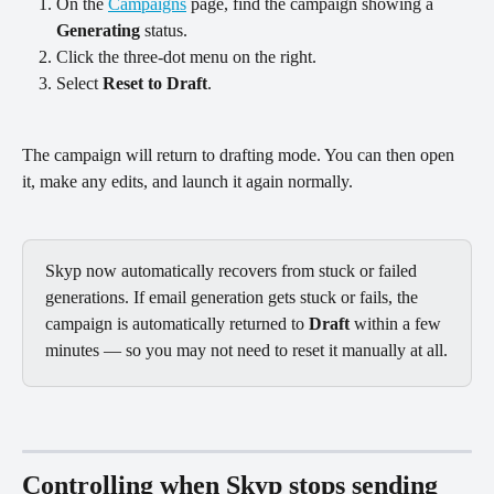
On the 
Campaigns
 page, find the campaign showing a 
Generating
 status.
Click the three-dot menu on the right.
Select 
Reset to Draft
.
The campaign will return to drafting mode. You can then open 
it, make any edits, and launch it again normally.
Skyp now automatically recovers from stuck or failed 
generations. If email generation gets stuck or fails, the 
campaign is automatically returned to 
Draft
 within a few 
minutes — so you may not need to reset it manually at all.
Controlling when Skyp stops sending 